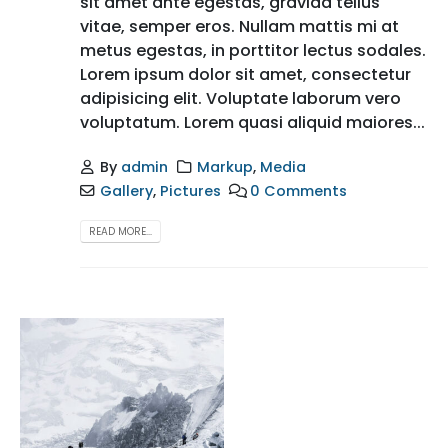
sit amet ante egestas, gravida tellus
vitae, semper eros. Nullam mattis mi at
metus egestas, in porttitor lectus sodales.
Lorem ipsum dolor sit amet, consectetur
adipisicing elit. Voluptate laborum vero
voluptatum. Lorem quasi aliquid maiores...
By
admin
Markup
,
Media
Gallery
,
Pictures
0 Comments
READ MORE...