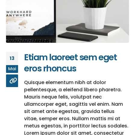
Etiam laoreet sem eget
13
eros rhoncus
Mai
Quisque elementum nibh at dolor
pellentesque, a eleifend libero pharetra.
Mauris neque felis, volutpat nec
ullamcorper eget, sagittis vel enim. Nam
sit amet ante egestas, gravida tellus
vitae, semper eros. Nullam mattis mi at
metus egestas, in porttitor lectus sodales.
Lorem ipsum dolor sit amet, consectetur