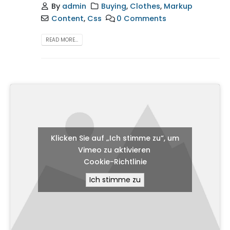
By
admin
Buying
,
Clothes
,
Markup
Content
,
Css
0 Comments
READ MORE...
Klicken Sie auf „Ich stimme zu“, um
Vimeo zu aktivieren
Cookie-Richtlinie
Ich stimme zu