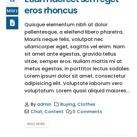
13
eros rhoncus
März
Quisque elementum nibh at dolor
pellentesque, a eleifend libero pharetra.
Mauris neque felis, volutpat nec
ullamcorper eget, sagittis vel enim. Nam
sit amet ante egestas, gravida tellus
vitae, semper eros. Nullam mattis mi at
metus egestas, in porttitor lectus sodales.
Lorem ipsum dolor sit amet, consectetur
adipisicing elit. Voluptate laborum vero
voluptatum. Lorem quasi aliquid maiores...
By
admin
Buying
,
Clothes
Chat
,
Content
0 Comments
READ MORE...