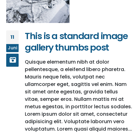
This is a standard image
11
gallery thumbs post
Juni
Quisque elementum nibh at dolor
pellentesque, a eleifend libero pharetra.
Mauris neque felis, volutpat nec
ullamcorper eget, sagittis vel enim. Nam
sit amet ante egestas, gravida tellus
vitae, semper eros. Nullam mattis mi at
metus egestas, in porttitor lectus sodales.
Lorem ipsum dolor sit amet, consectetur
adipisicing elit. Voluptate laborum vero
voluptatum. Lorem quasi aliquid maiores...