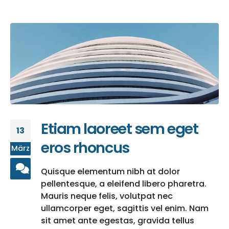
Etiam laoreet sem eget
13
eros rhoncus
März
Quisque elementum nibh at dolor
pellentesque, a eleifend libero pharetra.
Mauris neque felis, volutpat nec
ullamcorper eget, sagittis vel enim. Nam
sit amet ante egestas, gravida tellus