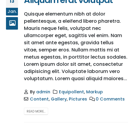
Aliquam erat volutpat
13
Jan.
Quisque elementum nibh at dolor
pellentesque, a eleifend libero pharetra.
Mauris neque felis, volutpat nec
ullamcorper eget, sagittis vel enim. Nam
sit amet ante egestas, gravida tellus
vitae, semper eros. Nullam mattis mi at
metus egestas, in porttitor lectus sodales.
Lorem ipsum dolor sit amet, consectetur
adipisicing elit. Voluptate laborum vero
voluptatum. Lorem quasi aliquid maiores...
By
admin
Equipollent
,
Markup
Content
,
Gallery
,
Pictures
0 Comments
READ MORE...