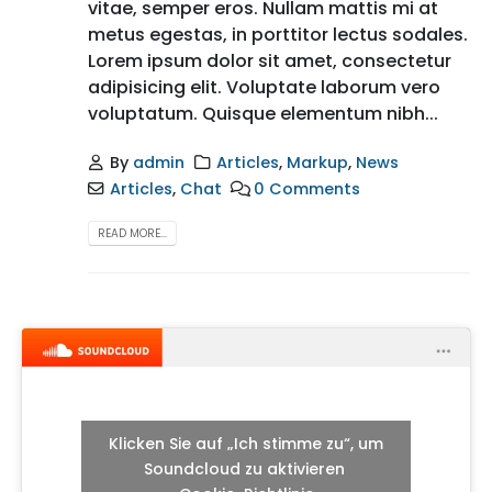
vitae, semper eros. Nullam mattis mi at
metus egestas, in porttitor lectus sodales.
Lorem ipsum dolor sit amet, consectetur
adipisicing elit. Voluptate laborum vero
voluptatum. Quisque elementum nibh...
By
admin
Articles
,
Markup
,
News
Articles
,
Chat
0 Comments
READ MORE...
Klicken Sie auf „Ich stimme zu“, um
Soundcloud zu aktivieren