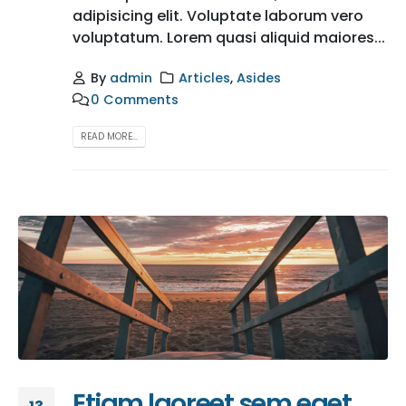
adipisicing elit. Voluptate laborum vero
voluptatum. Lorem quasi aliquid maiores...
By
admin
Articles
,
Asides
0 Comments
READ MORE...
Etiam laoreet sem eget