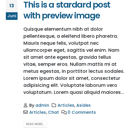
This is a stardard post
13
with preview image
Juni
Quisque elementum nibh at dolor
pellentesque, a eleifend libero pharetra.
Mauris neque felis, volutpat nec
ullamcorper eget, sagittis vel enim. Nam
sit amet ante egestas, gravida tellus
vitae, semper eros. Nullam mattis mi at
metus egestas, in porttitor lectus sodales.
Lorem ipsum dolor sit amet, consectetur
adipisicing elit. Voluptate laborum vero
voluptatum. Lorem quasi aliquid maiores...
By
admin
Articles
,
Asides
Articles
,
Chat
0 Comments
READ MORE...