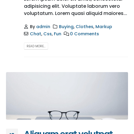
adipisicing elit. Voluptate laborum vero
voluptatum. Lorem quasi aliquid maiores...
By
admin
Buying
,
Clothes
,
Markup
Chat
,
Css
,
Fun
0 Comments
READ MORE...