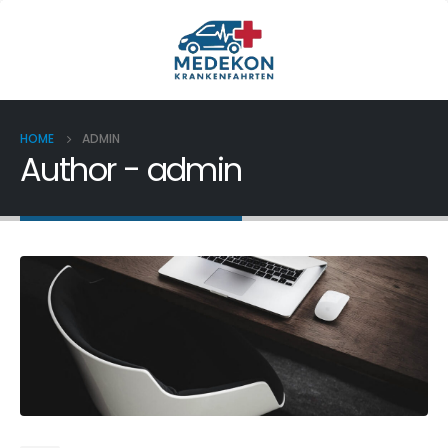
HOME
ADMIN
Author - admin