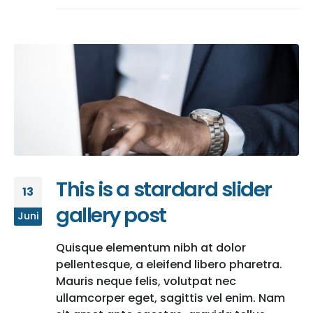
This is a stardard slider
13
gallery post
Juni
Quisque elementum nibh at dolor
pellentesque, a eleifend libero pharetra.
Mauris neque felis, volutpat nec
ullamcorper eget, sagittis vel enim. Nam