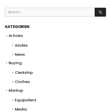
KATEGORIEN
Articles
Asides
News
Buying
Clerkship
Clothes
Markup
Equipollent
Media