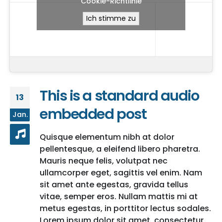
Cookie-Richtlinie
Ich stimme zu
This is a standard audio
13
embedded post
Jan.
Quisque elementum nibh at dolor
pellentesque, a eleifend libero pharetra.
Mauris neque felis, volutpat nec
ullamcorper eget, sagittis vel enim. Nam
sit amet ante egestas, gravida tellus
vitae, semper eros. Nullam mattis mi at
metus egestas, in porttitor lectus sodales.
Lorem ipsum dolor sit amet, consectetur