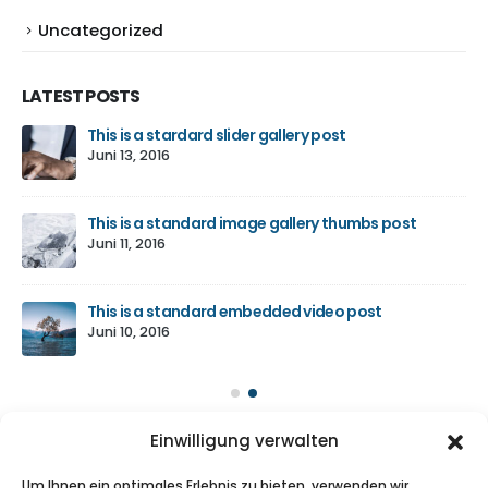
Uncategorized
LATEST POSTS
e
This is a stardard slider gallery post
Juni 13, 2016
This is a standard image gallery thumbs post
für
Juni 11, 2016
This is a standard embedded video post
Juni 10, 2016
Einwilligung verwalten
ABOUT US
Um Ihnen ein optimales Erlebnis zu bieten, verwenden wir