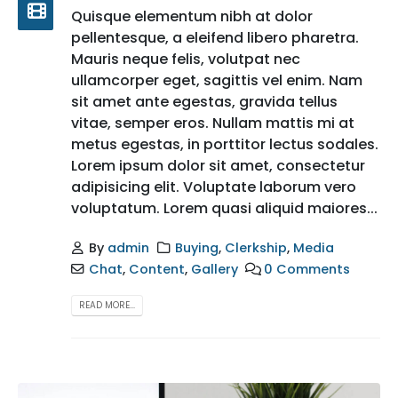
Quisque elementum nibh at dolor
pellentesque, a eleifend libero pharetra.
Mauris neque felis, volutpat nec
ullamcorper eget, sagittis vel enim. Nam
sit amet ante egestas, gravida tellus
vitae, semper eros. Nullam mattis mi at
metus egestas, in porttitor lectus sodales.
Lorem ipsum dolor sit amet, consectetur
adipisicing elit. Voluptate laborum vero
voluptatum. Lorem quasi aliquid maiores...
By
admin
Buying
,
Clerkship
,
Media
Chat
,
Content
,
Gallery
0 Comments
READ MORE...