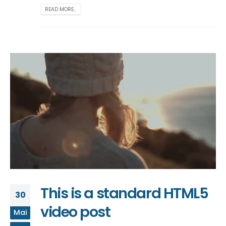
READ MORE...
This is a standard HTML5
30
video post
Mai