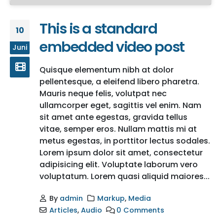
This is a standard
10
embedded video post
Juni
Quisque elementum nibh at dolor
pellentesque, a eleifend libero pharetra.
Mauris neque felis, volutpat nec
ullamcorper eget, sagittis vel enim. Nam
sit amet ante egestas, gravida tellus
vitae, semper eros. Nullam mattis mi at
metus egestas, in porttitor lectus sodales.
Lorem ipsum dolor sit amet, consectetur
adipisicing elit. Voluptate laborum vero
voluptatum. Lorem quasi aliquid maiores...
By
admin
Markup
,
Media
Articles
,
Audio
0 Comments