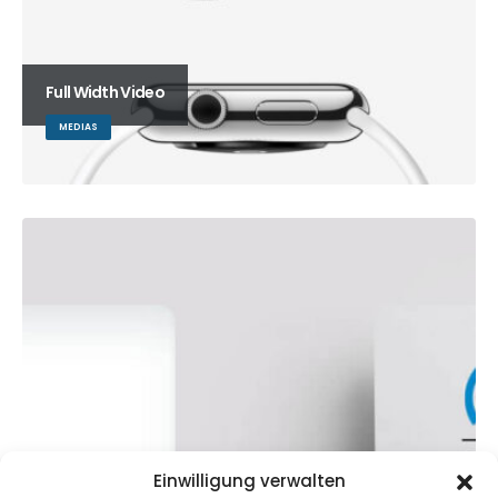
Full Width Video
MEDIAS
Einwilligung verwalten