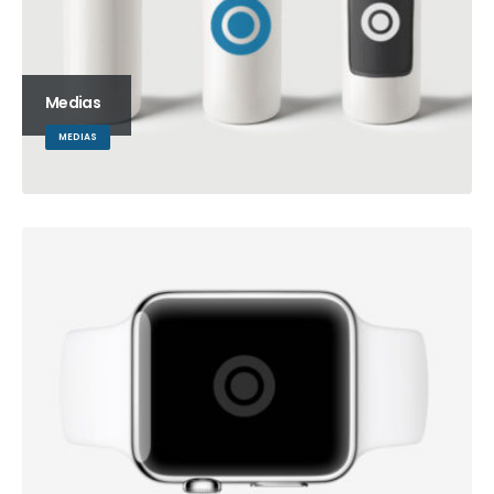
Medias
MEDIAS