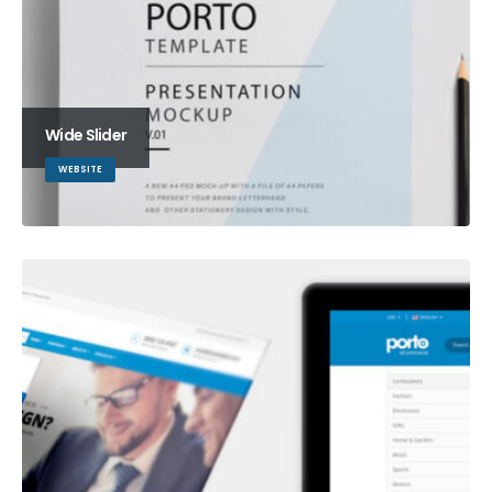
Wide Slider
WEBSITE