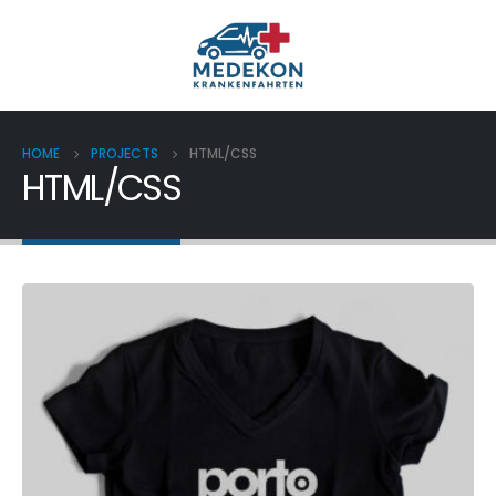
HOME
PROJECTS
HTML/CSS
HTML/CSS