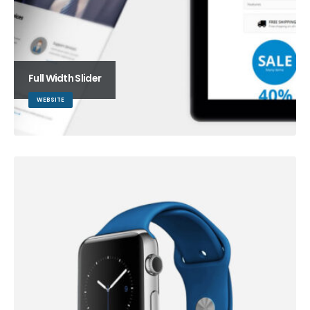
Full Width Slider
WEBSITE