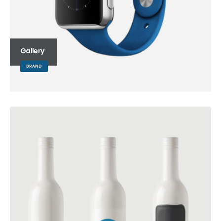
Gallery
BRAND