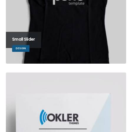
Small Slider
DESIGN