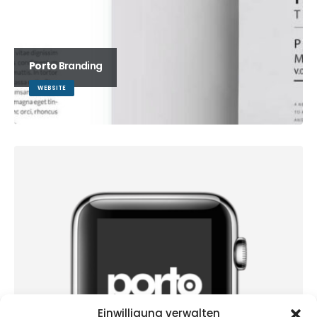
Porto
Branding
WEBSITE
Einwilligung verwalten