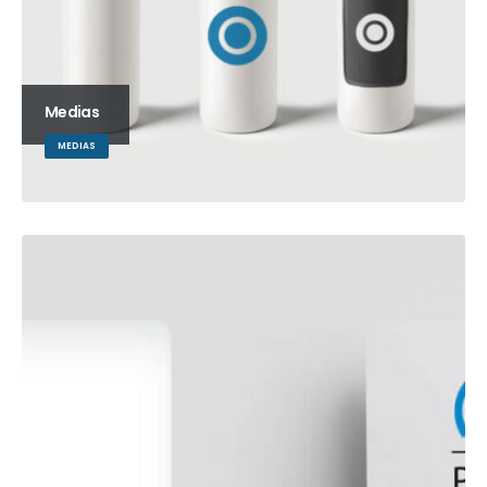
Medias
MEDIAS