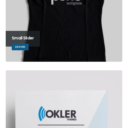
Small Slider
DESIGN