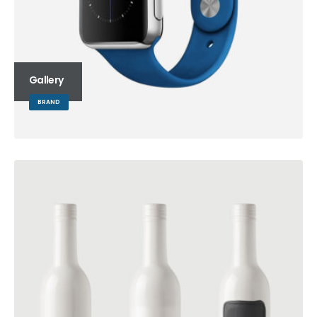
Gallery
BRAND