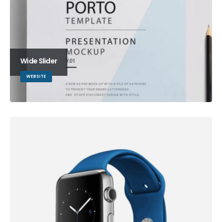
Wide Slider
WEBSITE