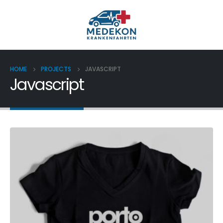
HOME
PROJECTS
JAVASCRIPT
Javascript